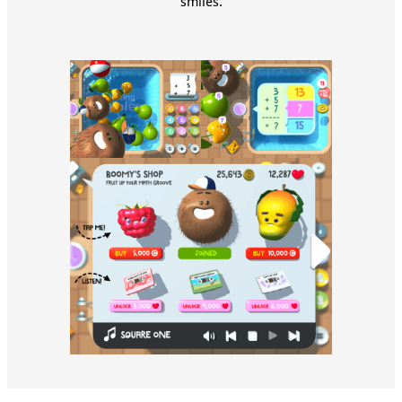
smiles.