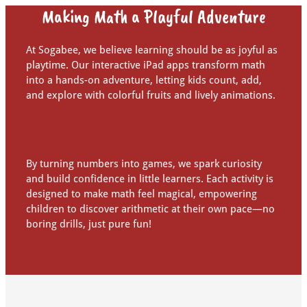
Making Math a Playful Adventure
At Sogabee, we believe learning should be as joyful as
playtime. Our interactive iPad apps transform math
into a hands-on adventure, letting kids count, add,
and explore with colorful fruits and lively animations.
By turning numbers into games, we spark curiosity
and build confidence in little learners. Each activity is
designed to make math feel magical, empowering
children to discover arithmetic at their own pace—no
boring drills, just pure fun!