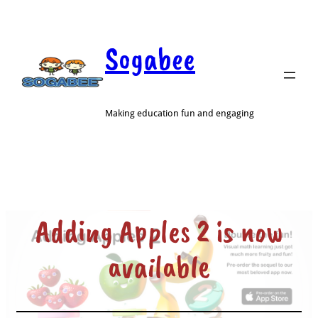
Sogabee
Making education fun and engaging
Adding Apples 2 is now
available