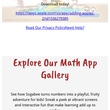
Download today!
https://apps.apple.com/us/app/adding-apples-
2/id1536279385
Read Our Privacy Policy
Need Help?
Explore Our Math App
Gallery
See how Sogabee turns numbers into a playful, fruity
adventure for kids! Sneak a peek at vibrant screens
and interactive fun that make learning add up to